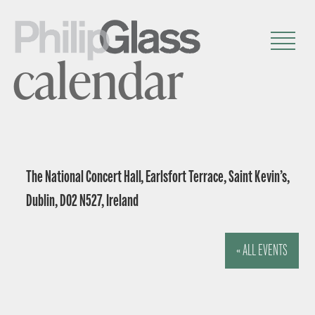
calendar
The National Concert Hall, Earlsfort Terrace, Saint Kevin’s,
Dublin, D02 N527, Ireland
« ALL EVENTS