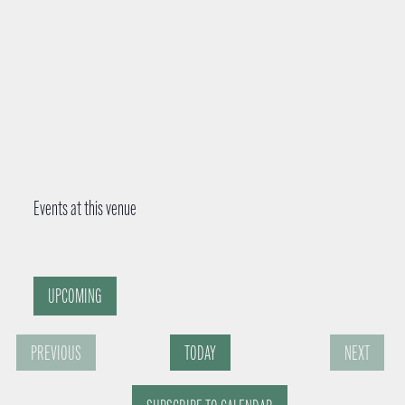
Events at this venue
UPCOMING
S
PREVIOUS
TODAY
NEXT
e
E
E
l