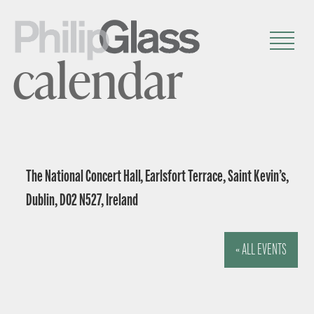
calendar
The National Concert Hall, Earlsfort Terrace, Saint Kevin’s,
Dublin, D02 N527, Ireland
« ALL EVENTS