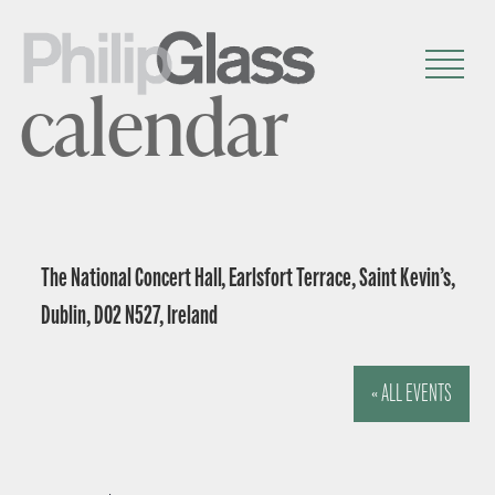
calendar
The National Concert Hall, Earlsfort Terrace, Saint Kevin’s,
Dublin, D02 N527, Ireland
« ALL EVENTS