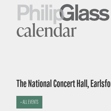
calendar
The National Concert Hall, Earlsfor
« ALL EVENTS