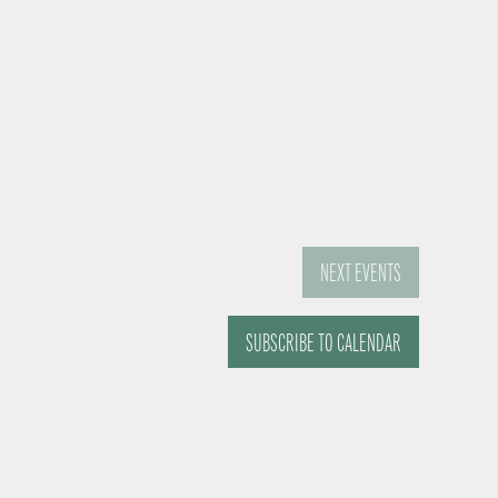
NEXT
EVENTS
SUBSCRIBE TO CALENDAR