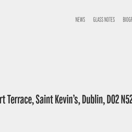
NEWS
GLASS NOTES
BIOG
t Terrace, Saint Kevin’s, Dublin, D02 N52