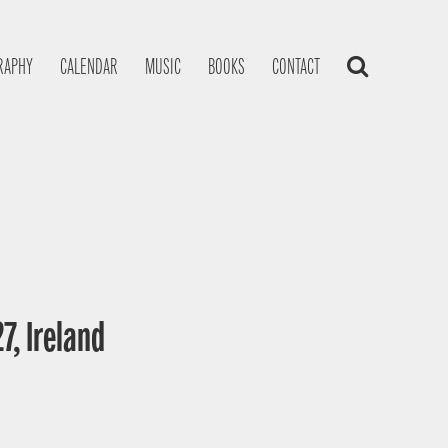
RAPHY
CALENDAR
MUSIC
BOOKS
CONTACT
7, Ireland