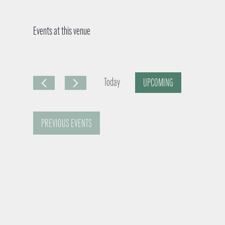
Events at this venue
Today
UPCOMING
S
e
PREVIOUS
EVENTS
l
e
c
t
d