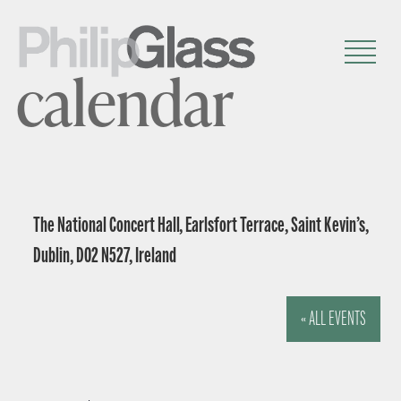
calendar
The National Concert Hall, Earlsfort Terrace, Saint Kevin’s,
Dublin, D02 N527, Ireland
« ALL EVENTS