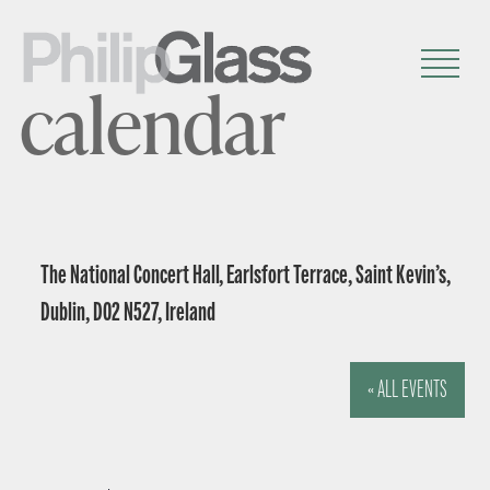
calendar
The National Concert Hall, Earlsfort Terrace, Saint Kevin’s,
Dublin, D02 N527, Ireland
« ALL EVENTS