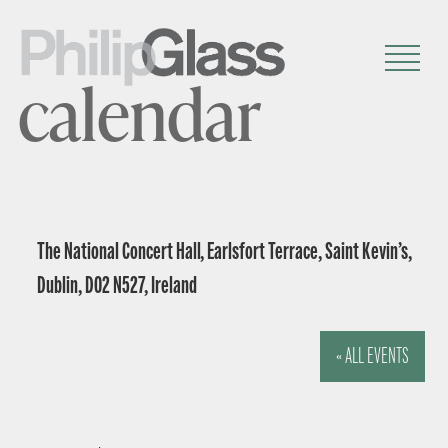
calendar
The National Concert Hall, Earlsfort Terrace, Saint Kevin’s,
Dublin, D02 N527, Ireland
« ALL EVENTS