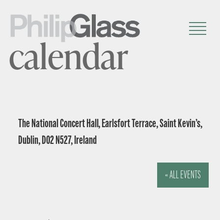
calendar
The National Concert Hall, Earlsfort Terrace, Saint Kevin’s,
Dublin, D02 N527, Ireland
« ALL EVENTS