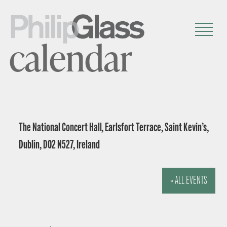
calendar
The National Concert Hall, Earlsfort Terrace, Saint Kevin’s,
Dublin, D02 N527, Ireland
« ALL EVENTS