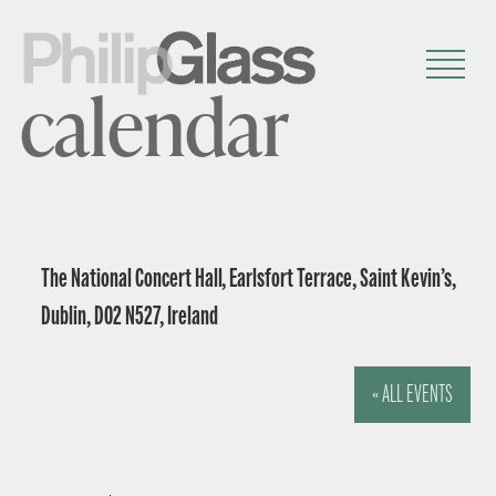
calendar
The National Concert Hall, Earlsfort Terrace, Saint Kevin’s,
Dublin, D02 N527, Ireland
« ALL EVENTS