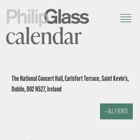
calendar
The National Concert Hall, Earlsfort Terrace, Saint Kevin’s,
Dublin, D02 N527, Ireland
« ALL EVENTS