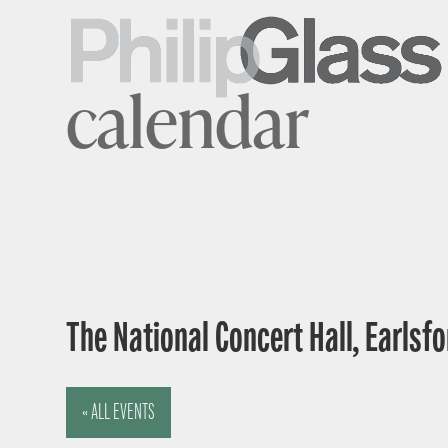
calendar
The National Concert Hall, Earlsfor
« ALL EVENTS