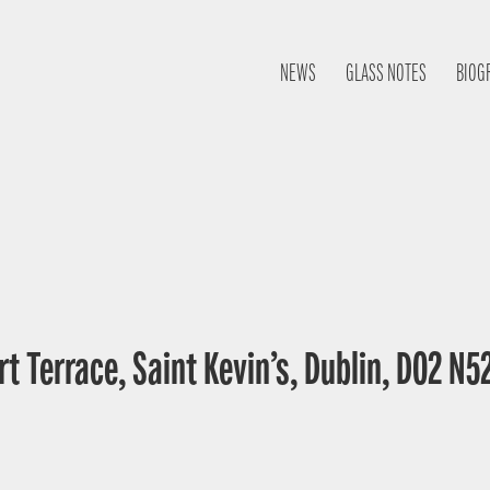
NEWS
GLASS NOTES
BIOG
t Terrace, Saint Kevin’s, Dublin, D02 N52