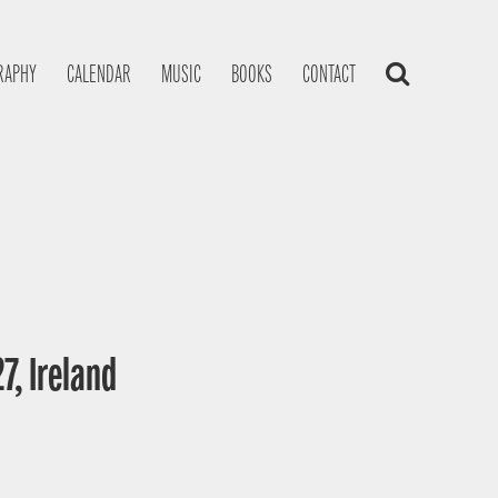
RAPHY
CALENDAR
MUSIC
BOOKS
CONTACT
7, Ireland