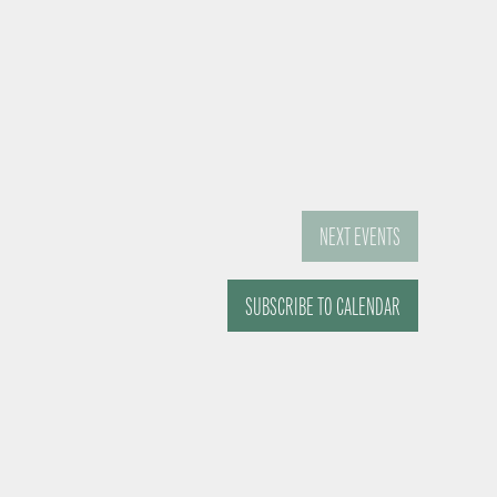
NEXT
EVENTS
SUBSCRIBE TO CALENDAR