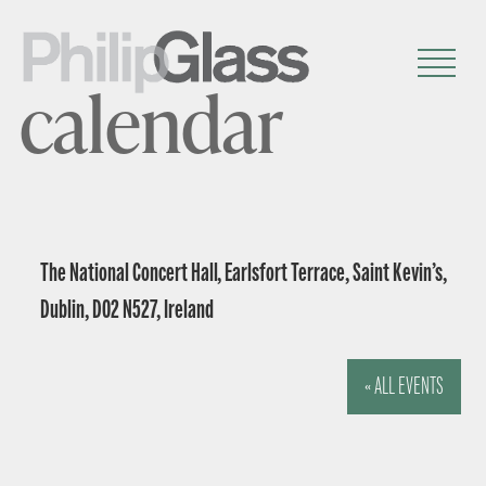
calendar
The National Concert Hall, Earlsfort Terrace, Saint Kevin’s,
Dublin, D02 N527, Ireland
« ALL EVENTS