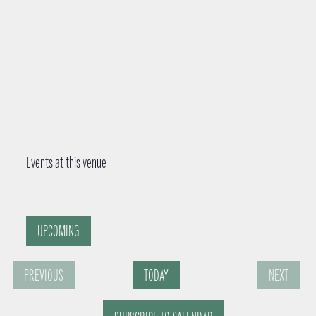
Events at this venue
UPCOMING
S
PREVIOUS
TODAY
NEXT
e
E
E
l