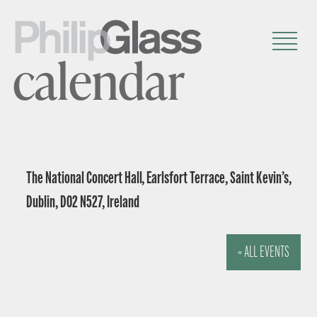
calendar
The National Concert Hall, Earlsfort Terrace, Saint Kevin’s,
Dublin, D02 N527, Ireland
« ALL EVENTS