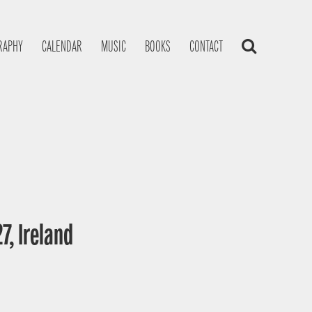
RAPHY
CALENDAR
MUSIC
BOOKS
CONTACT
7, Ireland