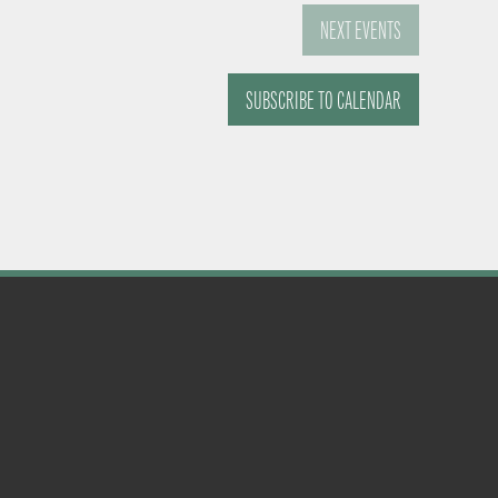
NEXT
EVENTS
SUBSCRIBE TO CALENDAR