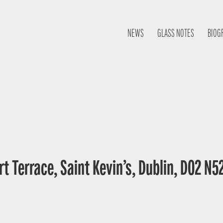
NEWS
GLASS NOTES
BIOG
t Terrace, Saint Kevin’s, Dublin, D02 N52