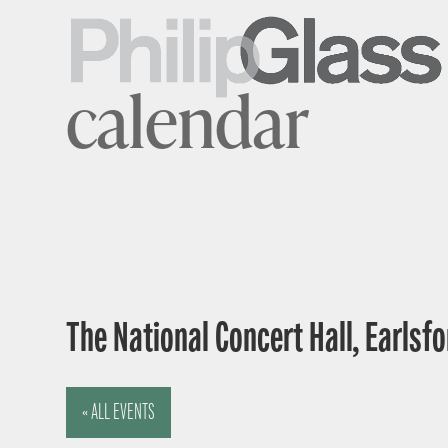
calendar
The National Concert Hall, Earlsfor
« ALL EVENTS