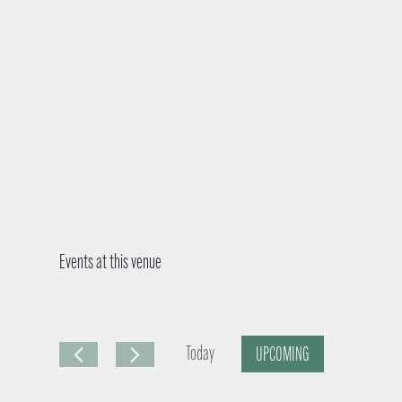
Events at this venue
Today
UPCOMING
S