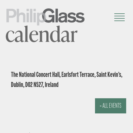
calendar
The National Concert Hall, Earlsfort Terrace, Saint Kevin’s,
Dublin, D02 N527, Ireland
« ALL EVENTS