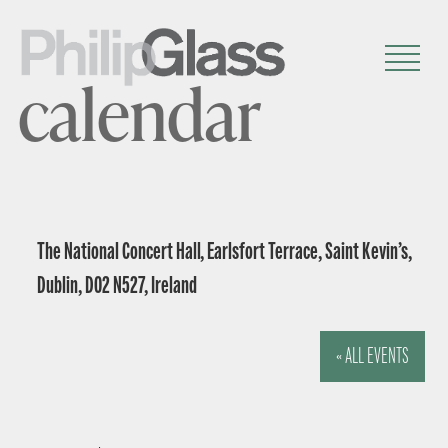
calendar
The National Concert Hall, Earlsfort Terrace, Saint Kevin’s,
Dublin, D02 N527, Ireland
« ALL EVENTS