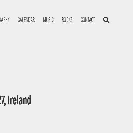
RAPHY
CALENDAR
MUSIC
BOOKS
CONTACT
7, Ireland