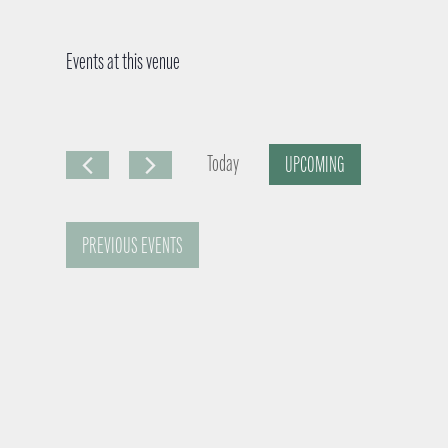
Events at this venue
Today
UPCOMING
S
e
PREVIOUS
EVENTS
l
e
c
t
d