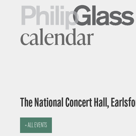
calendar
The National Concert Hall, Earlsfor
« ALL EVENTS