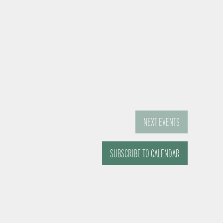
NEXT
EVENTS
SUBSCRIBE TO CALENDAR