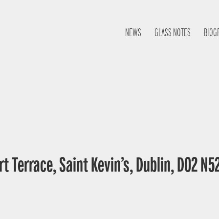
NEWS
GLASS NOTES
BIOG
t Terrace, Saint Kevin’s, Dublin, D02 N52