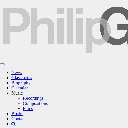
News
Glass notes
Biography
Calendar
Music
Recordings
Compositions
Films
Books
Contact