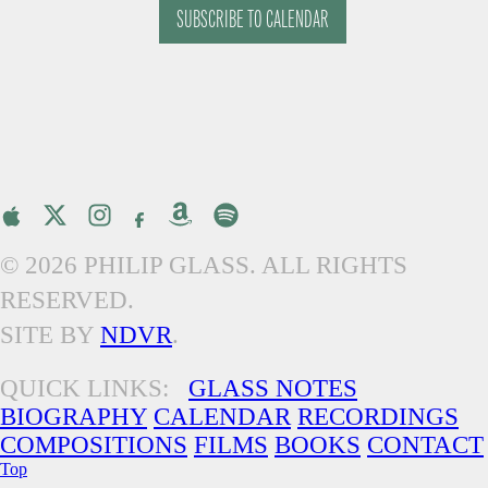
SUBSCRIBE TO CALENDAR
© 2026 PHILIP GLASS. ALL RIGHTS
RESERVED.
SITE BY
NDVR
.
QUICK LINKS:
GLASS NOTES
BIOGRAPHY
CALENDAR
RECORDINGS
COMPOSITIONS
FILMS
BOOKS
CONTACT
Top