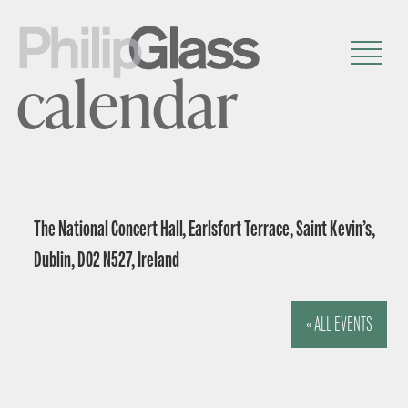
calendar
The National Concert Hall, Earlsfort Terrace, Saint Kevin’s,
Dublin, D02 N527, Ireland
« ALL EVENTS