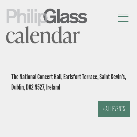
calendar
The National Concert Hall, Earlsfort Terrace, Saint Kevin’s,
Dublin, D02 N527, Ireland
« ALL EVENTS