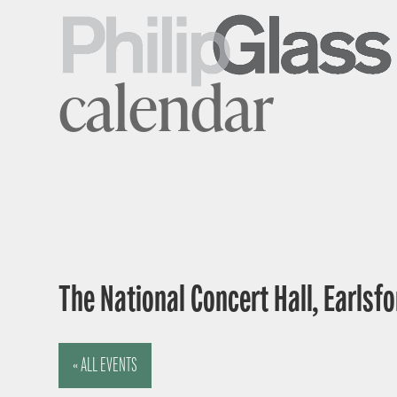
calendar
The National Concert Hall, Earlsfor
« ALL EVENTS