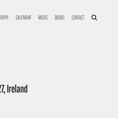
RAPHY
CALENDAR
MUSIC
BOOKS
CONTACT
7, Ireland