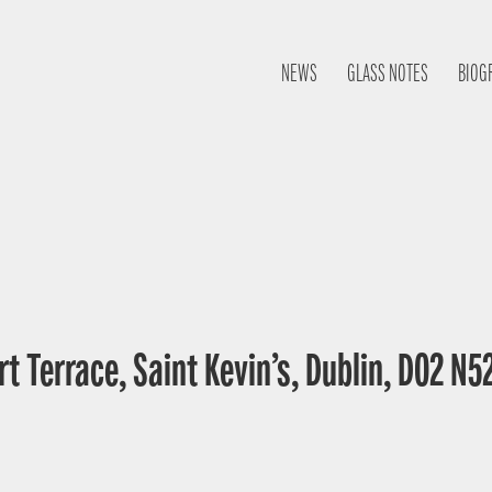
NEWS
GLASS NOTES
BIOG
t Terrace, Saint Kevin’s, Dublin, D02 N52