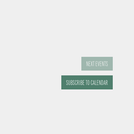
NEXT
EVENTS
SUBSCRIBE TO CALENDAR