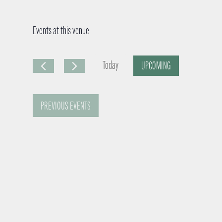
Events at this venue
Today
UPCOMING
S
e
PREVIOUS
EVENTS
l
e
c
t
d