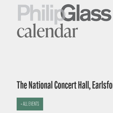
calendar
The National Concert Hall, Earlsfor
« ALL EVENTS