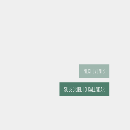
NEXT
EVENTS
SUBSCRIBE TO CALENDAR