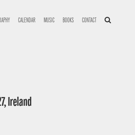
RAPHY
CALENDAR
MUSIC
BOOKS
CONTACT
7, Ireland