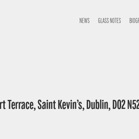
NEWS
GLASS NOTES
BIOG
t Terrace, Saint Kevin’s, Dublin, D02 N52