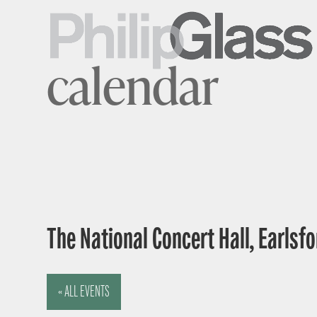
calendar
The National Concert Hall, Earlsfor
« ALL EVENTS