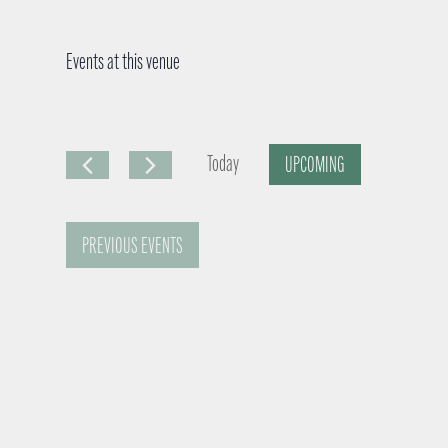
Events at this venue
Today
UPCOMING
S
e
PREVIOUS
EVENTS
l
e
c
t
d