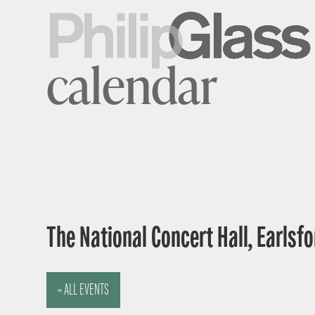
calendar
The National Concert Hall, Earlsfor
« ALL EVENTS