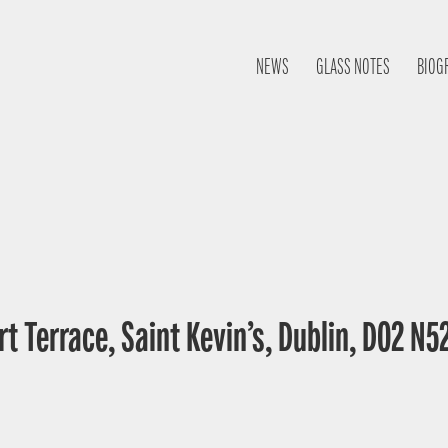
NEWS
GLASS NOTES
BIOG
t Terrace, Saint Kevin’s, Dublin, D02 N52