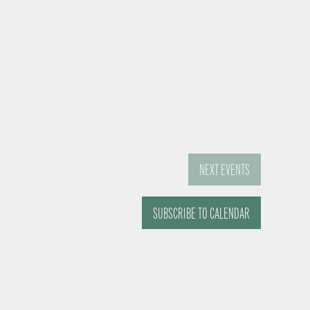
NEXT
EVENTS
SUBSCRIBE TO CALENDAR