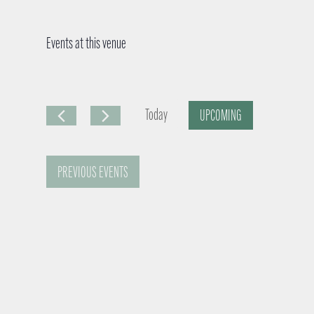
Events at this venue
Today
UPCOMING
S
e
PREVIOUS
EVENTS
l
e
c
t
d