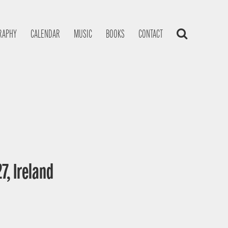
RAPHY
CALENDAR
MUSIC
BOOKS
CONTACT
7, Ireland