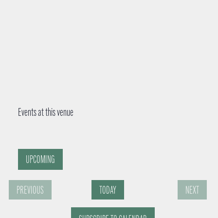
Events at this venue
UPCOMING
S
PREVIOUS
TODAY
NEXT
e
E
E
l