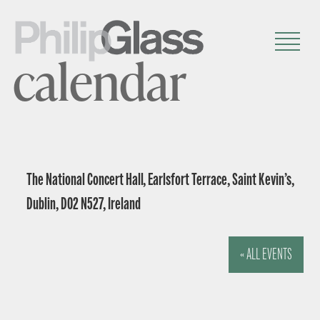
calendar
The National Concert Hall, Earlsfort Terrace, Saint Kevin’s,
Dublin, D02 N527, Ireland
« ALL EVENTS