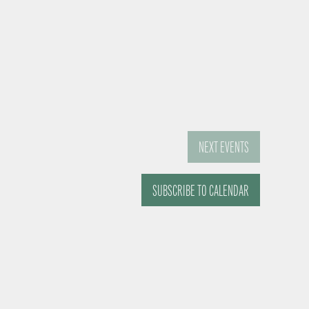
NEXT
EVENTS
SUBSCRIBE TO CALENDAR