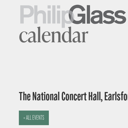
calendar
The National Concert Hall, Earlsfor
« ALL EVENTS