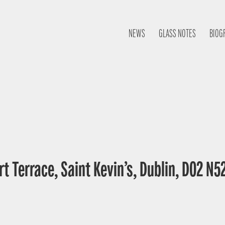
NEWS
GLASS NOTES
BIOG
t Terrace, Saint Kevin’s, Dublin, D02 N52