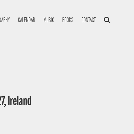
RAPHY
CALENDAR
MUSIC
BOOKS
CONTACT
7, Ireland