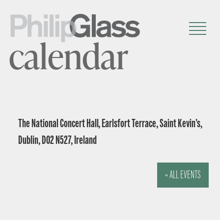
calendar
The National Concert Hall, Earlsfort Terrace, Saint Kevin’s,
Dublin, D02 N527, Ireland
« ALL EVENTS