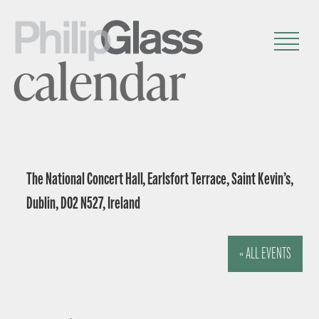
calendar
The National Concert Hall, Earlsfort Terrace, Saint Kevin’s,
Dublin, D02 N527, Ireland
« ALL EVENTS