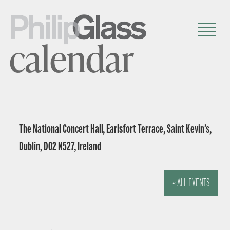
calendar
The National Concert Hall, Earlsfort Terrace, Saint Kevin’s,
Dublin, D02 N527, Ireland
« ALL EVENTS