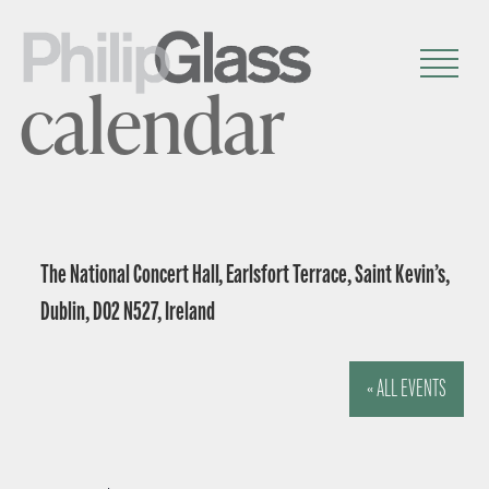
calendar
The National Concert Hall, Earlsfort Terrace, Saint Kevin’s,
Dublin, D02 N527, Ireland
« ALL EVENTS