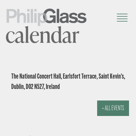
calendar
The National Concert Hall, Earlsfort Terrace, Saint Kevin’s,
Dublin, D02 N527, Ireland
« ALL EVENTS