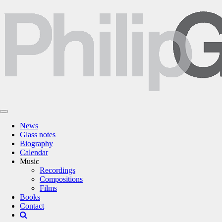
News
Glass notes
Biography
Calendar
Music
Recordings
Compositions
Films
Books
Contact