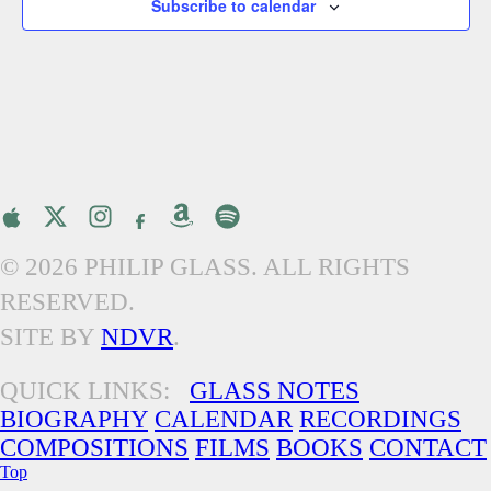
Subscribe to calendar
© 2026 PHILIP GLASS. ALL RIGHTS
RESERVED.
SITE BY
NDVR
.
QUICK LINKS:
GLASS NOTES
BIOGRAPHY
CALENDAR
RECORDINGS
COMPOSITIONS
FILMS
BOOKS
CONTACT
Top