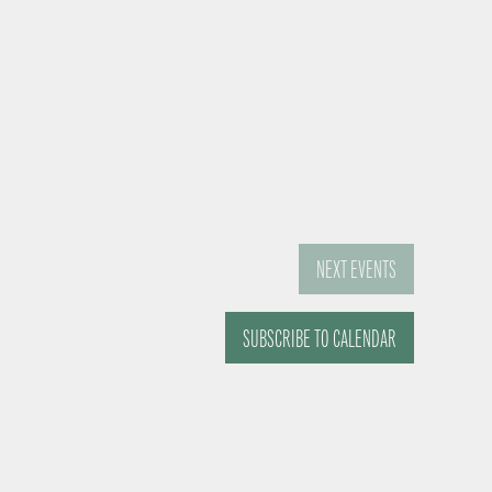
NEXT
EVENTS
SUBSCRIBE TO CALENDAR