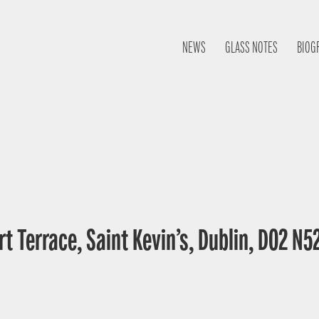
NEWS
GLASS NOTES
BIOG
t Terrace, Saint Kevin’s, Dublin, D02 N52