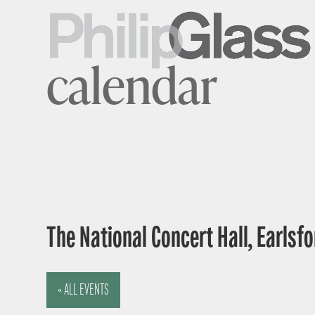
calendar
The National Concert Hall, Earlsfor
« ALL EVENTS