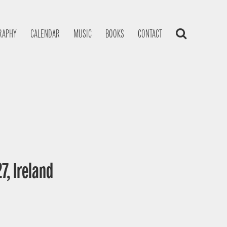
RAPHY
CALENDAR
MUSIC
BOOKS
CONTACT
7, Ireland