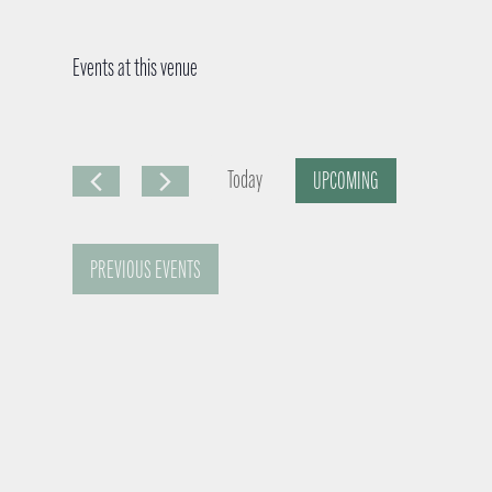
Events at this venue
Today
UPCOMING
S
e
PREVIOUS
EVENTS
l
e
c
t
d