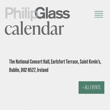
calendar
The National Concert Hall, Earlsfort Terrace, Saint Kevin’s,
Dublin, D02 N527, Ireland
« ALL EVENTS