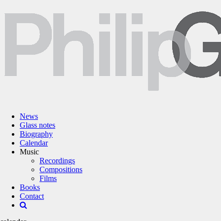
News
Glass notes
Biography
Calendar
Music
Recordings
Compositions
Films
Books
Contact