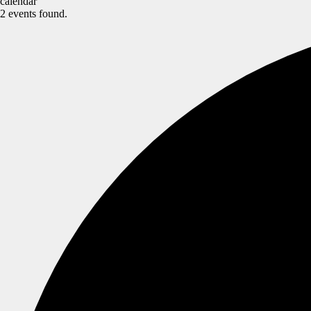
calendar
2 events found.