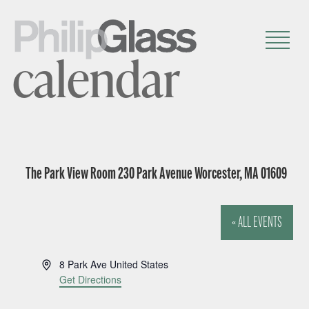
calendar
The Park View Room 230 Park Avenue Worcester, MA 01609
« ALL EVENTS
A
8 Park Ave
United States
d
Get Directions
d