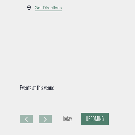
A
Get Directions
d
d
r
e
s
s
Events at this venue
Today
UPCOMING
S