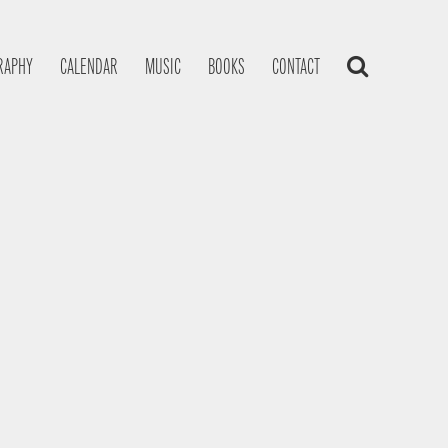
RAPHY
CALENDAR
MUSIC
BOOKS
CONTACT