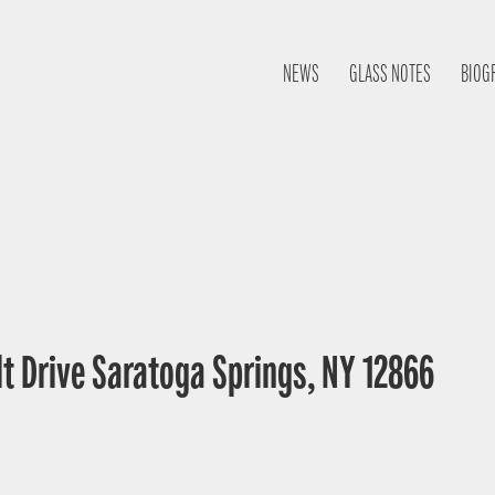
NEWS
GLASS NOTES
BIOG
lt Drive Saratoga Springs, NY 12866