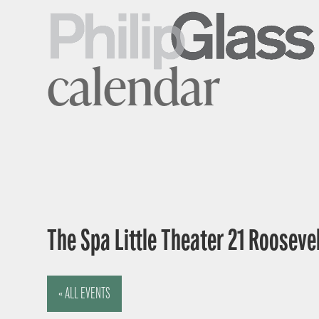
calendar
The Spa Little Theater 21 Rooseve
« ALL EVENTS