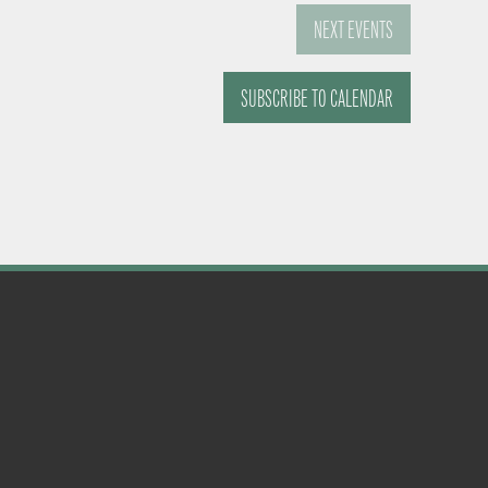
NEXT
EVENTS
SUBSCRIBE TO CALENDAR