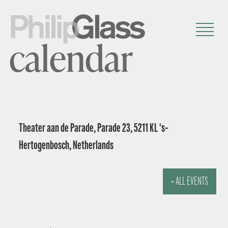
calendar
Theater aan de Parade, Parade 23, 5211 KL ‘s-
Hertogenbosch, Netherlands
« ALL EVENTS