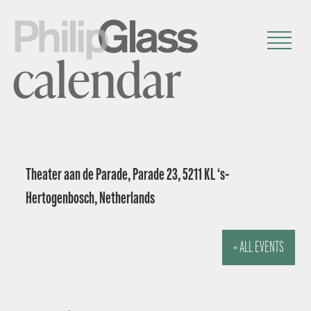
calendar
Theater aan de Parade, Parade 23, 5211 KL ‘s-
Hertogenbosch, Netherlands
« ALL EVENTS