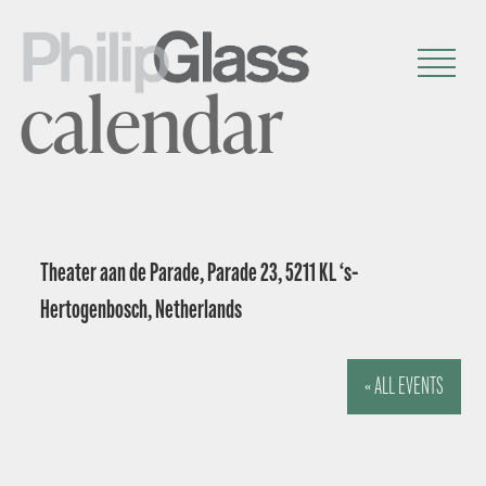
calendar
Theater aan de Parade, Parade 23, 5211 KL ‘s-
Hertogenbosch, Netherlands
« ALL EVENTS