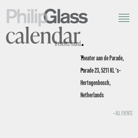
calendar
0 events found.
Theater aan de Parade,
Parade 23, 5211 KL ‘s-
Hertogenbosch,
Netherlands
« ALL EVENTS