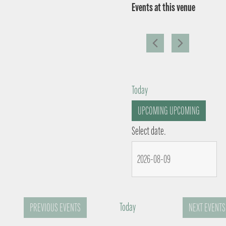
Events at this venue
Today
UPCOMING
UPCOMING
Select date.
Today
PREVIOUS
EVENTS
NEXT
EVENTS