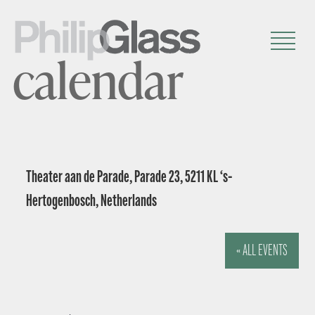
calendar
Theater aan de Parade, Parade 23, 5211 KL ‘s-
Hertogenbosch, Netherlands
« ALL EVENTS