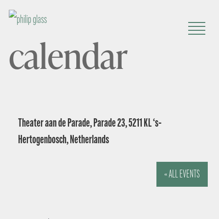
calendar
Theater aan de Parade, Parade 23, 5211 KL ‘s-
Hertogenbosch, Netherlands
« ALL EVENTS