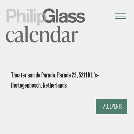
calendar
Theater aan de Parade, Parade 23, 5211 KL ‘s-
Hertogenbosch, Netherlands
« ALL EVENTS