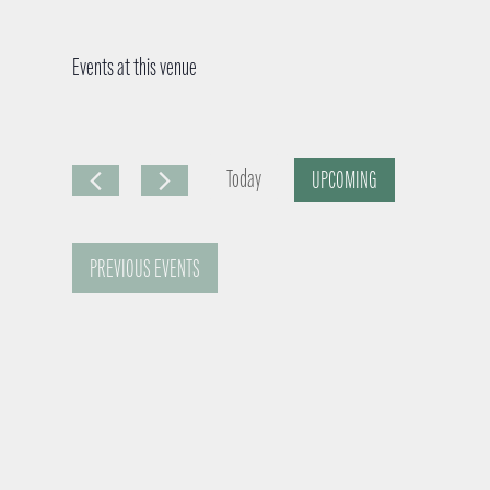
Events at this venue
Today
UPCOMING
S
e
PREVIOUS
EVENTS
l
e
c
t
d