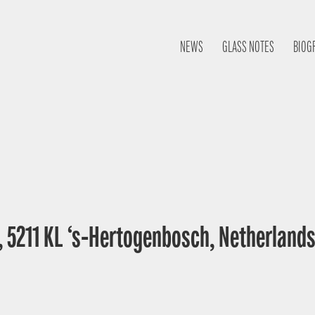
NEWS
GLASS NOTES
BIOG
, 5211 KL ‘s-Hertogenbosch, Netherland