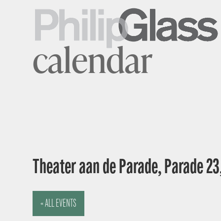
calendar
Theater aan de Parade, Parade 23
« ALL EVENTS