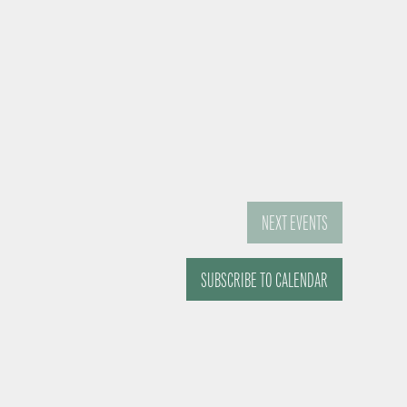
NEXT
EVENTS
SUBSCRIBE TO CALENDAR