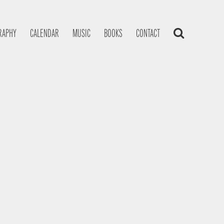
RAPHY
CALENDAR
MUSIC
BOOKS
CONTACT
s