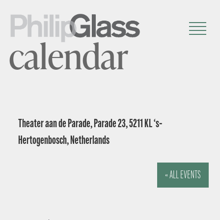
calendar
Theater aan de Parade, Parade 23, 5211 KL ‘s-
Hertogenbosch, Netherlands
« ALL EVENTS