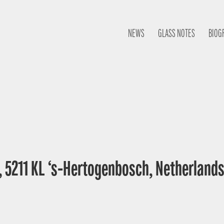
NEWS
GLASS NOTES
BIOG
, 5211 KL ‘s-Hertogenbosch, Netherland