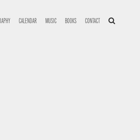
RAPHY
CALENDAR
MUSIC
BOOKS
CONTACT
s