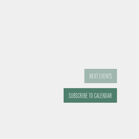
NEXT
EVENTS
SUBSCRIBE TO CALENDAR