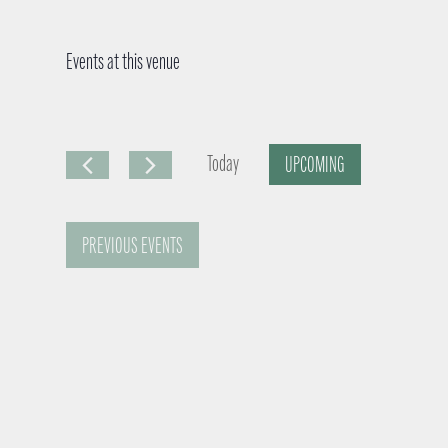
Events at this venue
Today
UPCOMING
S
e
PREVIOUS
EVENTS
l
e
c
t
d