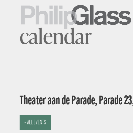
calendar
Theater aan de Parade, Parade 23
« ALL EVENTS