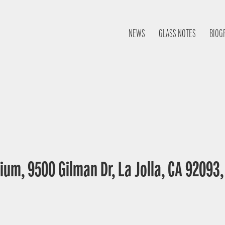
NEWS
GLASS NOTES
BIOG
ium, 9500 Gilman Dr, La Jolla, CA 92093