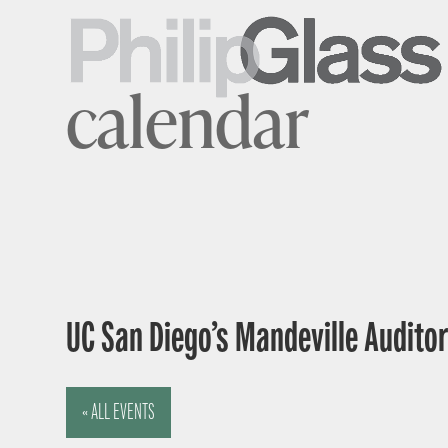
calendar
UC San Diego’s Mandeville Auditor
« ALL EVENTS