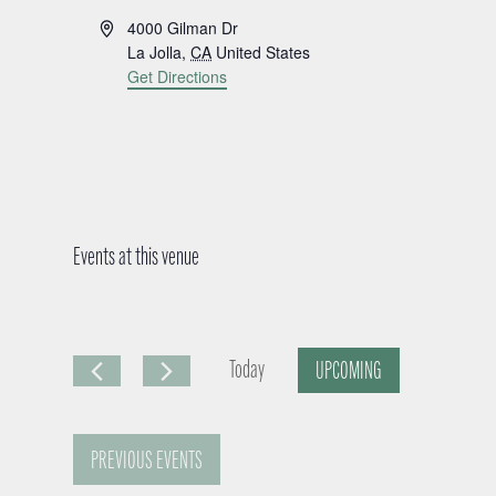
A
4000 Gilman Dr
d
La Jolla
,
CA
United States
d
Get Directions
r
e
s
s
Events at this venue
Today
UPCOMING
S
e
PREVIOUS
EVENTS