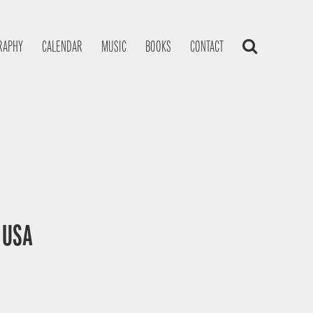
RAPHY
CALENDAR
MUSIC
BOOKS
CONTACT
, USA