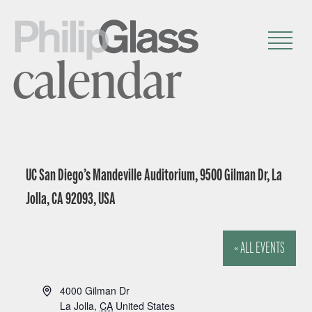
calendar
UC San Diego’s Mandeville Auditorium, 9500 Gilman Dr, La
Jolla, CA 92093, USA
« ALL EVENTS
A
4000 Gilman Dr
d
La Jolla
,
CA
United States